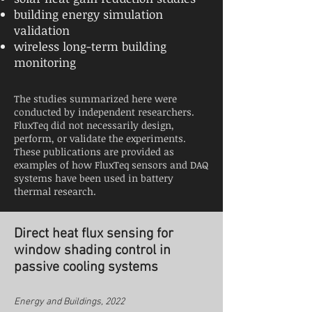
building energy simulation
validation
wireless long-term building
monitoring
The studies summarized here were
conducted by independent researchers.
FluxTeq did not necessarily design,
perform, or validate the experiments.
These publications are provided as
examples of how FluxTeq sensors and DAQ
systems have been used in battery
thermal research.
Direct heat flux sensing for
window shading control in
passive cooling systems
Energy and Buildings, 2022