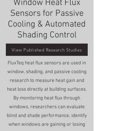
Window Heat Flux
Sensors for Passive
Cooling & Automated
Shading Control
View Published Research Studies
FluxTeq heat flux sensors are used in
window, shading, and passive cooling
research to measure heat gain and
heat loss directly at building surfaces.
By monitoring heat flux through
windows, researchers can evaluate
blind and shade performance, identify
when windows are gaining or losing