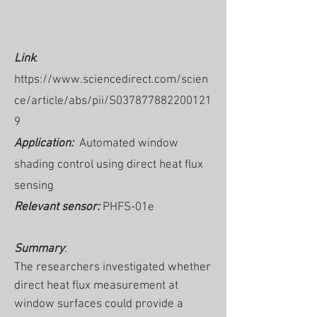
Link
:
https://www.sciencedirect.com/scien
ce/article/abs/pii/S037877882200121
9
Application:
Automated window
shading control using direct heat flux
sensing
Relevant sensor:
PHFS-01e
Summary
:
The researchers investigated whether
direct heat flux measurement at
window surfaces could provide a