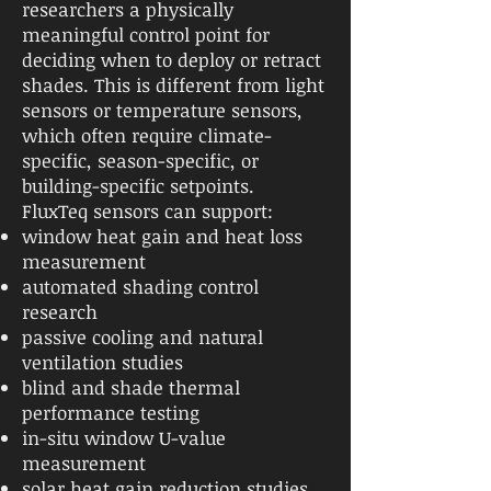
researchers a physically
meaningful control point for
deciding when to deploy or retract
shades. This is different from light
sensors or temperature sensors,
which often require climate-
specific, season-specific, or
building-specific setpoints.
FluxTeq sensors can support:
window heat gain and heat loss
measurement
automated shading control
research
passive cooling and natural
ventilation studies
blind and shade thermal
performance testing
in-situ window U-value
measurement
solar heat gain reduction studies