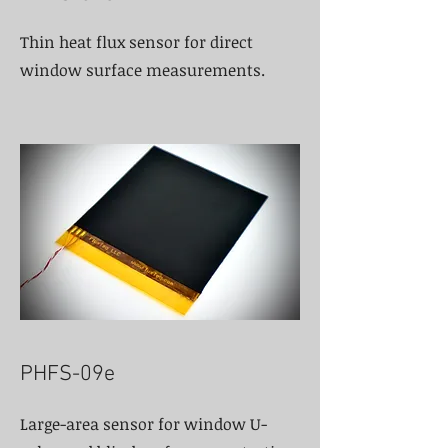
Thin heat flux sensor for direct
window surface measurements.
PHFS-09e
Large-area sensor for window U-