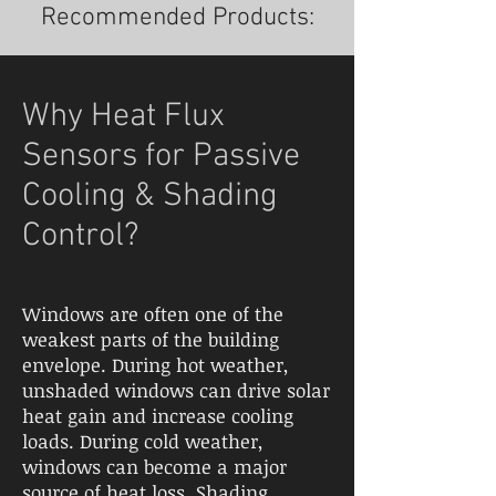
Recommended Products:
Why Heat Flux
Sensors for Passive
Cooling & Shading
Control?
Windows are often one of the
weakest parts of the building
envelope. During hot weather,
unshaded windows can drive solar
heat gain and increase cooling
loads. During cold weather,
windows can become a major
source of heat loss. Shading