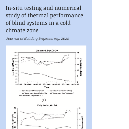
In-situ testing and numerical
study of thermal performance
of blind systems in a cold
climate zone
Journal of Building Engineering, 2025