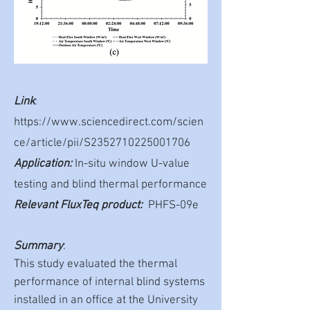
Link
:
https://www.sciencedirect.com/scien
ce/article/pii/S2352710225001706
Application:
In-situ window U-value
testing and blind thermal performance
Relevant FluxTeq product:
PHFS-09e
Summary
:
This study evaluated the thermal
performance of internal blind systems
installed in an office at the University