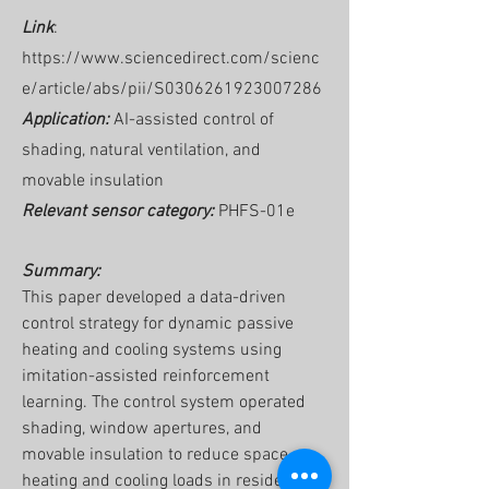
Link
:
https://www.sciencedirect.com/scienc
e/article/abs/pii/S0306261923007286
Application:
AI-assisted control of
shading, natural ventilation, and
movable insulation
Relevant sensor category:
PHFS-01e
Summary:
This paper developed a data-driven
control strategy for dynamic passive
heating and cooling systems using
imitation-assisted reinforcement
learning. The control system operated
shading, window apertures, and
movable insulation to reduce space
heating and cooling loads in residential