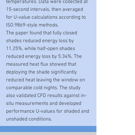
temperatures. Data were collected at
15-second intervals, then averaged
for U-value calculations according to
ISO 9869-style methods.
The paper found that fully closed
shades reduced energy loss by
11.25%, while half-open shades
reduced energy loss by 5.34%. The
measured heat flux showed that
deploying the shade significantly
reduced heat leaving the window on
comparable cold nights. The study
also validated CFD results against in-
situ measurements and developed
performance U-values for shaded and
unshaded conditions.