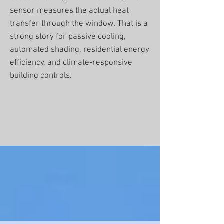
sensor measures the actual heat
transfer through the window. That is a
strong story for passive cooling,
automated shading, residential energy
efficiency, and climate-responsive
building controls.