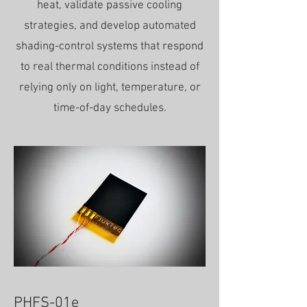
heat, validate passive cooling
strategies, and develop automated
shading-control systems that respond
to real thermal conditions instead of
relying only on light, temperature, or
time-of-day schedules.
PHFS-01e