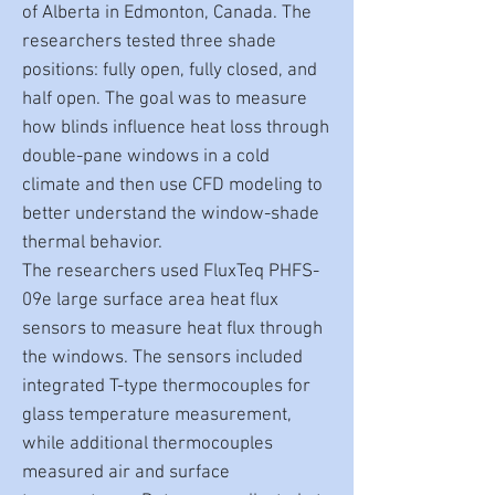
of Alberta in Edmonton, Canada. The
researchers tested three shade
positions: fully open, fully closed, and
half open. The goal was to measure
how blinds influence heat loss through
double-pane windows in a cold
climate and then use CFD modeling to
better understand the window-shade
thermal behavior.
The researchers used FluxTeq PHFS-
09e large surface area heat flux
sensors to measure heat flux through
the windows. The sensors included
integrated T-type thermocouples for
glass temperature measurement,
while additional thermocouples
measured air and surface