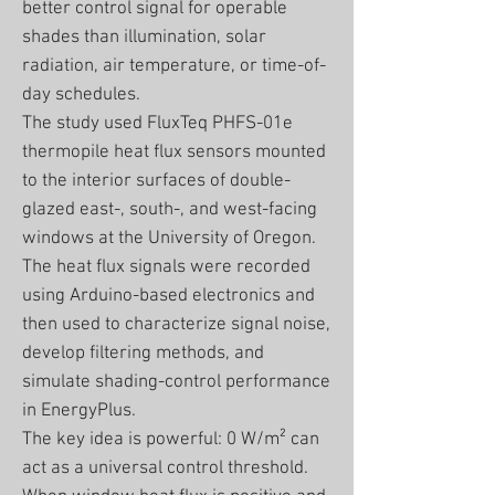
better control signal for operable
shades than illumination, solar
radiation, air temperature, or time-of-
day schedules.
The study used FluxTeq PHFS-01e
thermopile heat flux sensors mounted
to the interior surfaces of double-
glazed east-, south-, and west-facing
windows at the University of Oregon.
The heat flux signals were recorded
using Arduino-based electronics and
then used to characterize signal noise,
develop filtering methods, and
simulate shading-control performance
in EnergyPlus.
The key idea is powerful: 0 W/m² can
act as a universal control threshold.