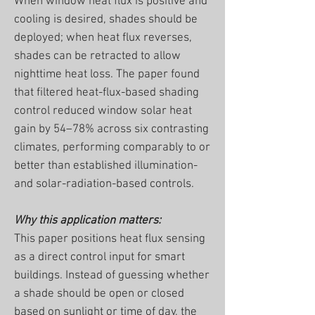
When window heat flux is positive and
cooling is desired, shades should be
deployed; when heat flux reverses,
shades can be retracted to allow
nighttime heat loss. The paper found
that filtered heat-flux-based shading
control reduced window solar heat
gain by 54–78% across six contrasting
climates, performing comparably to or
better than established illumination-
and solar-radiation-based controls.
Why this application matters:
This paper positions heat flux sensing
as a direct control input for smart
buildings. Instead of guessing whether
a shade should be open or closed
based on sunlight or time of day, the