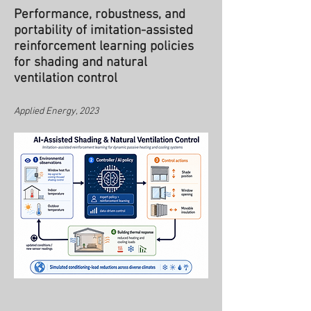
Performance, robustness, and
portability of imitation-assisted
reinforcement learning policies
for shading and natural
ventilation control
Applied Energy, 2023