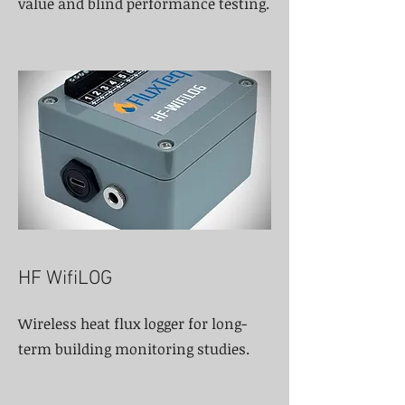
value and blind performance testing.
HF WifiLOG
Wireless heat flux logger for long-
term building monitoring studies.