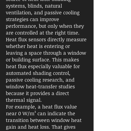
systems, blinds, natural
ventilation, and passive cooling
strategies can improve
performance, but only when they
are controlled at the right time.
Heat flux sensors directly measure
whether heat is entering or
leaving a space through a window
or building surface. This makes
heat flux especially valuable for
automated shading control,
passive cooling research, and
window heat-transfer studies
because it provides a direct
thermal signal.
For example, a heat flux value
near 0 W/m² can indicate the
transition between window heat
gain and heat loss. That gives