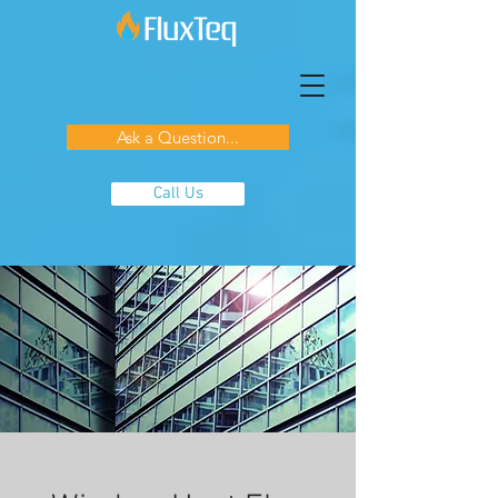
Ask a Question...
Call Us